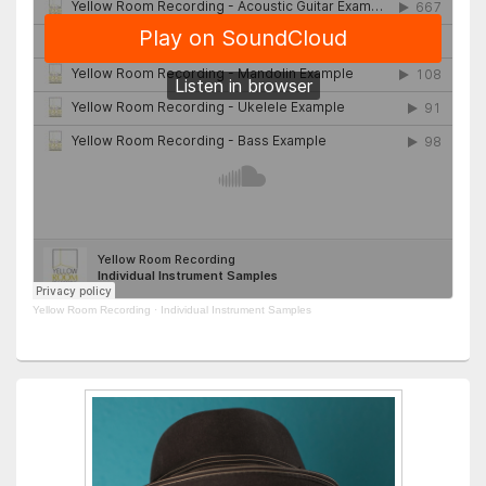
Yellow Room Recording
·
Individual Instrument Samples
Primary
Sidebar
Widget
Area