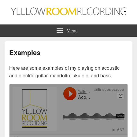
Yellow Room Recording
Production | Recording | Mixing
Menu
Examples
Here are some examples of my playing on acoustic
and electric guitar, mandolin, ukulele, and bass.