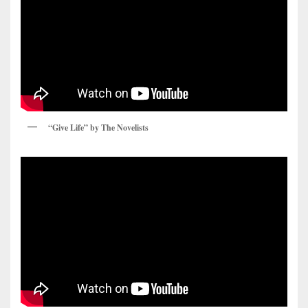
“Give Life” by The Novelists