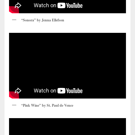
“Sonora” by Jenna Ellefson
“Pink Wine” by St. Paul de Vence