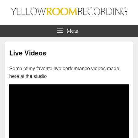
Yellow Room Recording
Production | Recording | Mixing
Menu
Live Videos
Some of my favorite live performance videos made
here at the studio