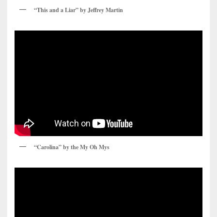
“This and a Liar” by Jeffrey Martin
“Carolina” by the My Oh Mys