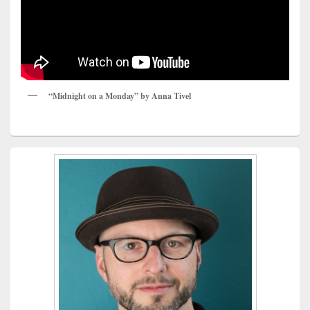
“Midnight on a Monday” by Anna Tivel
Primary
Sidebar
Widget
Area